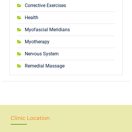
Corrective Exercises
Health
Myofascial Meridians
Myotherapy
Nervous System
Remedial Massage
Clinic Location