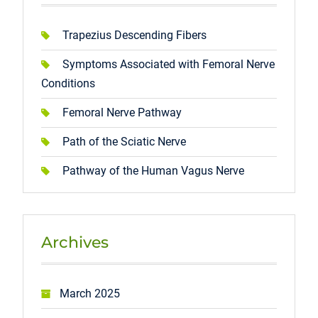
Trapezius Descending Fibers
Symptoms Associated with Femoral Nerve
Conditions
Femoral Nerve Pathway
Path of the Sciatic Nerve
Pathway of the Human Vagus Nerve
Archives
March 2025