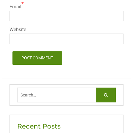
*
Email
Website
Search
for:
Recent Posts