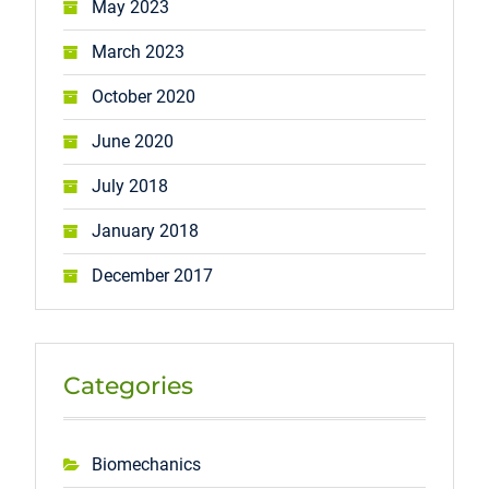
May 2023
March 2023
October 2020
June 2020
July 2018
January 2018
December 2017
Categories
Biomechanics