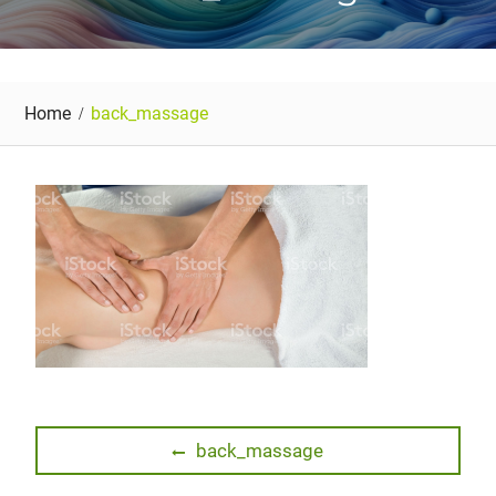
Home
back_massage
Post
Previous
back_massage
post:
navigation