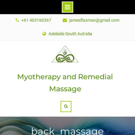
Skip
+61 403160367
jamesflaxman@gmail.com
to
content
Adelaide South Autralia
Myotherapy and Remedial
Massage
Search
back_massage