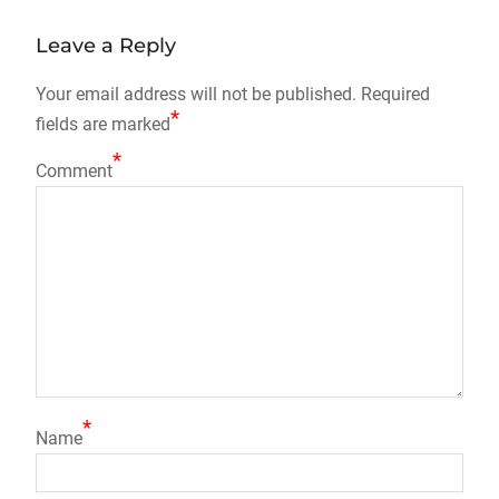
Leave a Reply
Your email address will not be published.
Required
*
fields are marked
*
Comment
*
Name