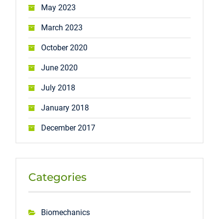
May 2023
March 2023
October 2020
June 2020
July 2018
January 2018
December 2017
Categories
Biomechanics