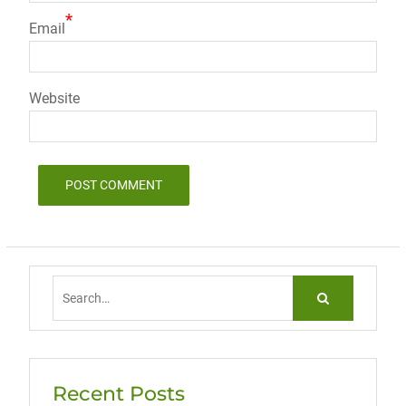
*
Email
Website
Search
for:
Recent Posts