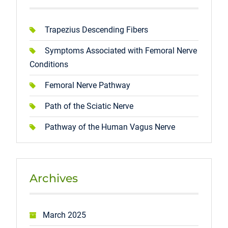
Trapezius Descending Fibers
Symptoms Associated with Femoral Nerve
Conditions
Femoral Nerve Pathway
Path of the Sciatic Nerve
Pathway of the Human Vagus Nerve
Archives
March 2025