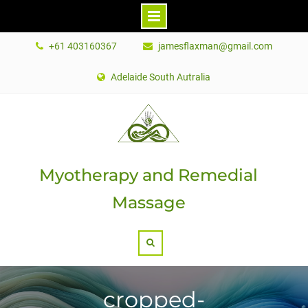
Skip
+61 403160367
jamesflaxman@gmail.com
to
content
Adelaide South Autralia
Myotherapy and Remedial
Massage
Search
cropped-