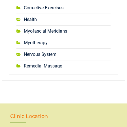
Corrective Exercises
Health
Myofascial Meridians
Myotherapy
Nervous System
Remedial Massage
Clinic Location