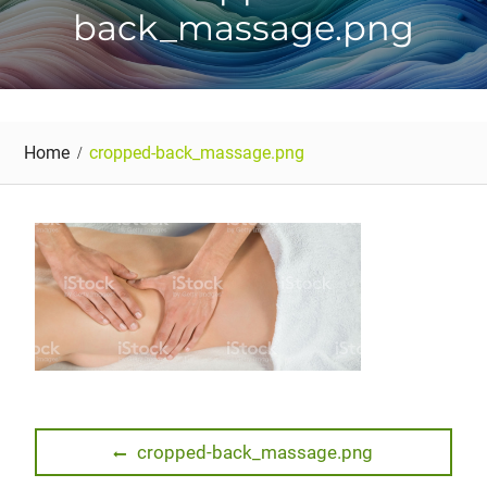
back_massage.png
Home
cropped-back_massage.png
Post
Previous
cropped-back_massage.png
post: