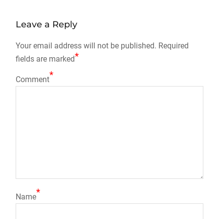
navigation
Leave a Reply
Your email address will not be published.
Required
*
fields are marked
*
Comment
*
Name