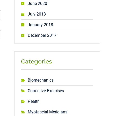
June 2020
July 2018
January 2018
December 2017
Categories
Biomechanics
Corrective Exercises
Health
Myofascial Meridians