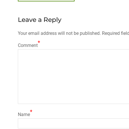
post:
navigation
Leave a Reply
Your email address will not be published.
Required fiel
*
Comment
*
Name