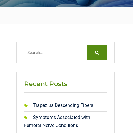
Search
for:
Recent Posts
Trapezius Descending Fibers
Symptoms Associated with
Femoral Nerve Conditions