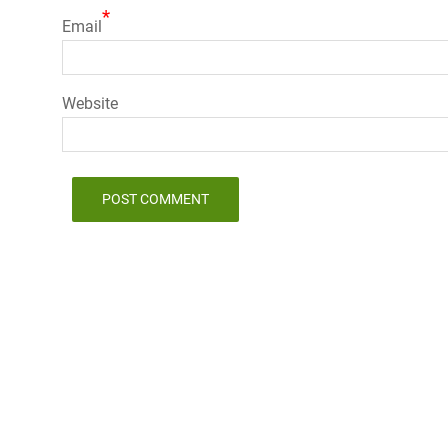
*
Email
Website