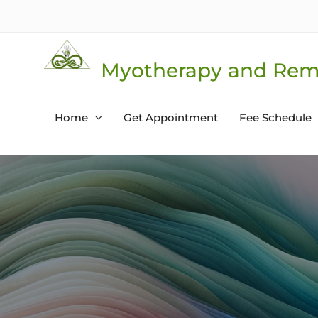
Skip
to
content
Myotherapy and Rem
Home
Get Appointment
Fee Schedule