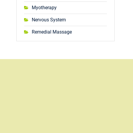
Myotherapy
Nervous System
Remedial Massage