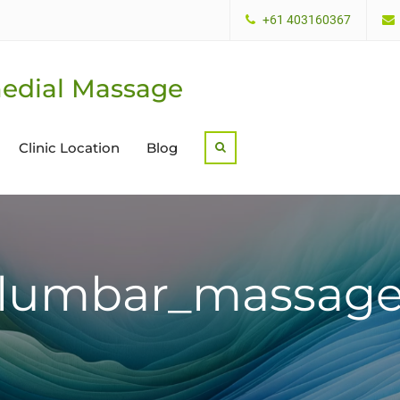
+61 403160367
edial Massage
Clinic Location
Blog
Search
lumbar_massag