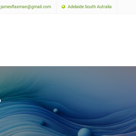
jamesflaxman@gmail.com
Adelaide South Autralia
e