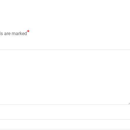
*
ds are marked