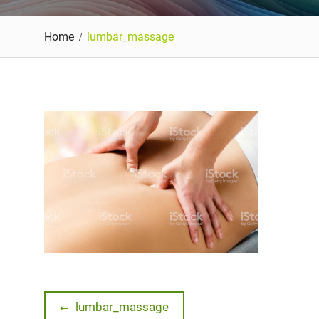
Home
lumbar_massage
Post
Previous
lumbar_massage