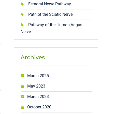
Femoral Nerve Pathway
Path of the Sciatic Nerve
Pathway of the Human Vagus
Nerve
Archives
March 2025
May 2023
March 2023
October 2020