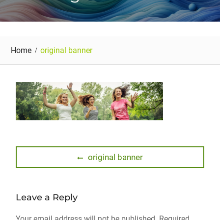
Home
original banner
Post
Previous
original banner
post:
navigation
Leave a Reply
Your email address will not be published.
Required