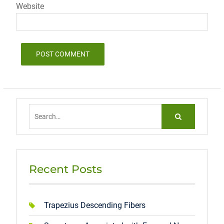
Website
Search
for:
Recent Posts
Trapezius Descending Fibers