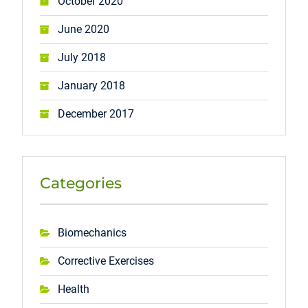
October 2020
June 2020
July 2018
January 2018
December 2017
Categories
Biomechanics
Corrective Exercises
Health