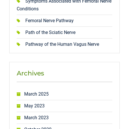
Symptoms Associated with Femoral Nerve
Conditions
Femoral Nerve Pathway
Path of the Sciatic Nerve
Pathway of the Human Vagus Nerve
Archives
March 2025
May 2023
March 2023