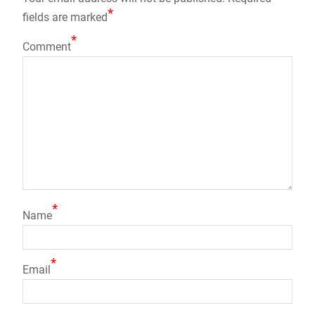
*
fields are marked
*
Comment
*
Name
*
Email