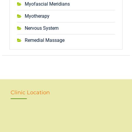
Myofascial Meridians
Myotherapy
Nervous System
Remedial Massage
Clinic Location