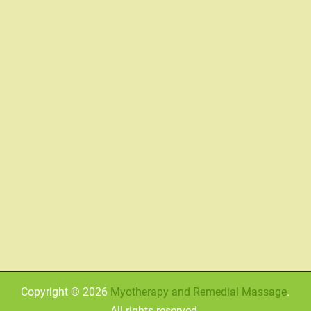
Copyright © 2026
Myotherapy and Remedial Massage
.
All rights reserved.