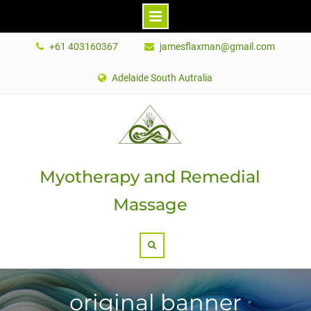
Skip
+61 403160367
jamesflaxman@gmail.com
to
content
Adelaide South Autralia
Myotherapy and Remedial
Massage
Search
original banner