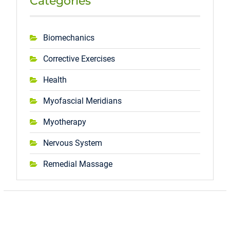
Categories
Biomechanics
Corrective Exercises
Health
Myofascial Meridians
Myotherapy
Nervous System
Remedial Massage