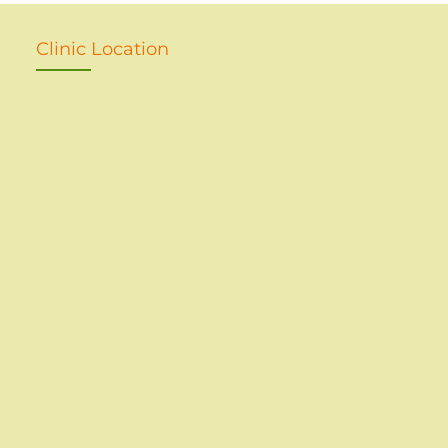
Clinic Location