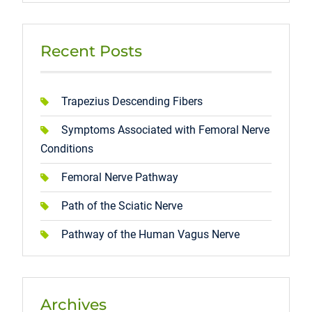
Recent Posts
Trapezius Descending Fibers
Symptoms Associated with Femoral Nerve
Conditions
Femoral Nerve Pathway
Path of the Sciatic Nerve
Pathway of the Human Vagus Nerve
Archives