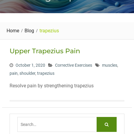
Home
Blog
trapezius
Upper Trapezius Pain
October 1, 2020
Corrective Exercises
muscles
,
pain
,
shoulder
,
trapezius
Resolve pain by strengthening trapezius
Search
for: