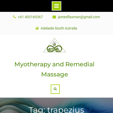
Skip
+61 403160367
jamesflaxman@gmail.com
to
content
Adelaide South Autralia
Myotherapy and Remedial
Massage
Search
Tag: trapezius