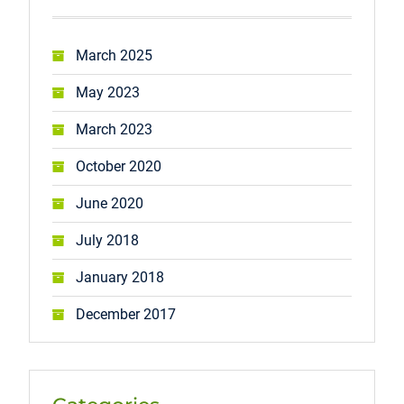
March 2025
May 2023
March 2023
October 2020
June 2020
July 2018
January 2018
December 2017